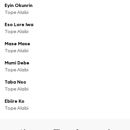
Eyin Okunrin
Tope Alabi
Eso Lore Iwa
Tope Alabi
Mase Mase
Tope Alabi
Mumi Debe
Tope Alabi
Taba Nso
Tope Alabi
Ebiire Ko
Tope Alabi