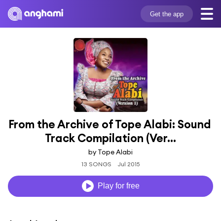
Get the app
From the Archive of Tope Alabi: Sound 
Track Compilation (Ver...
by Tope Alabi
13 SONGS
Jul 2015
Play for free