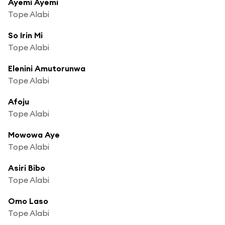
Ayemi Ayemi
Tope Alabi
So Irin Mi
Tope Alabi
Elenini Amutorunwa
Tope Alabi
Afoju
Tope Alabi
Mowowa Aye
Tope Alabi
Asiri Bibo
Tope Alabi
Omo Laso
Tope Alabi