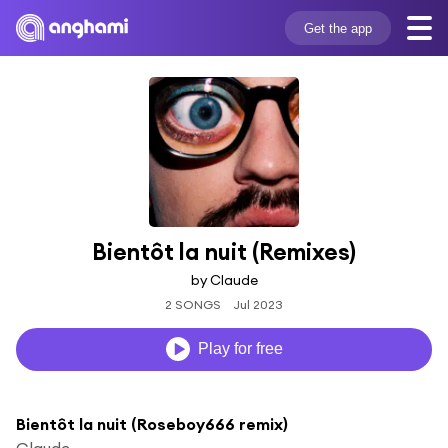
Get the app
Bientôt la nuit (Remixes)
by Claude
2 SONGS
Jul 2023
Play for free
Bientôt la nuit (Roseboy666 remix)
Claude