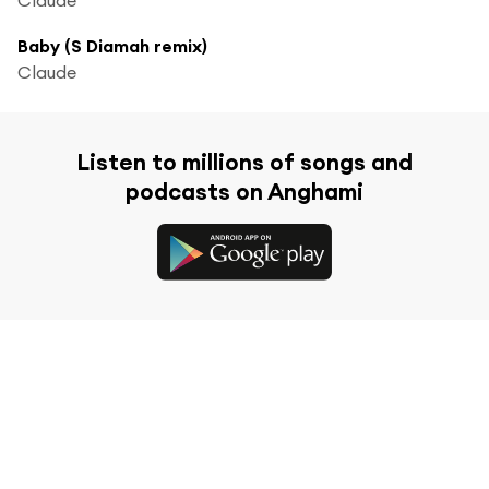
Baby (S Diamah remix)
Claude
Listen to millions of songs and
podcasts on Anghami