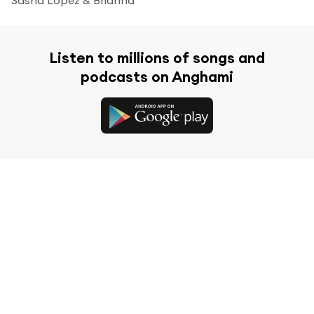
Listen to millions of songs and
podcasts on Anghami