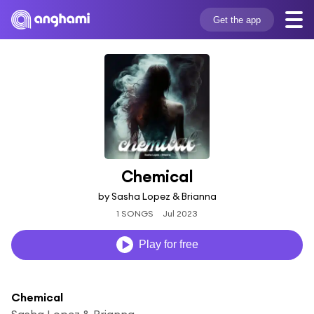
Get the app
Chemical
by Sasha Lopez & Brianna
1 SONGS
Jul 2023
Play for free
Chemical
Sasha Lopez & Brianna