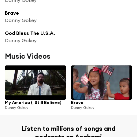
Brave
Danny Gokey
God Bless The U.S.A.
Danny Gokey
Music Videos
My America (I Still Believe)
Brave
Danny Gokey
Danny Gokey
Listen to millions of songs and
podcasts on Anghami