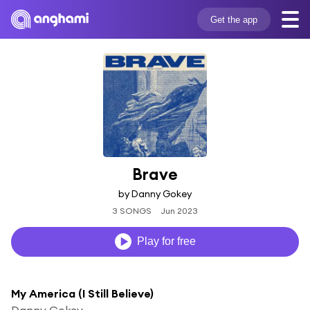
Get the app
Brave
by Danny Gokey
3 SONGS
Jun 2023
Play for free
My America (I Still Believe)
Danny Gokey