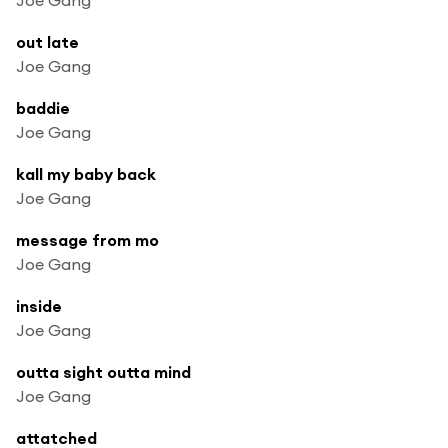
out late
Joe Gang
baddie
Joe Gang
kall my baby back
Joe Gang
message from mo
Joe Gang
inside
Joe Gang
outta sight outta mind
Joe Gang
attatched