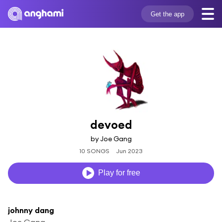
Get the app
devoed
by Joe Gang
10 SONGS
Jun 2023
Play for free
johnny dang
Joe Gang