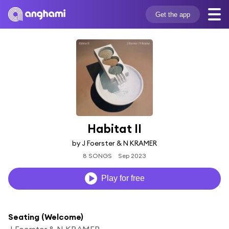
Get the app
Habitat II
by J Foerster & N KRAMER
8 SONGS
Sep 2023
Play for free
Seating (Welcome)
J Foerster & N KRAMER