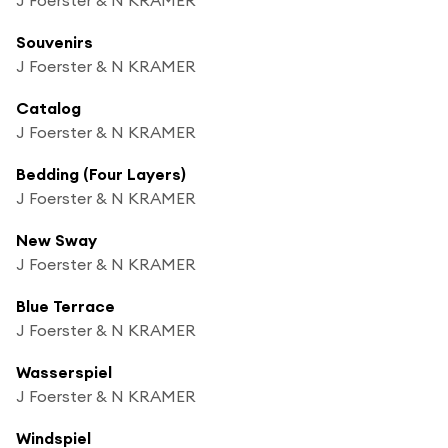
Souvenirs
J Foerster & N KRAMER
Catalog
J Foerster & N KRAMER
Bedding (Four Layers)
J Foerster & N KRAMER
New Sway
J Foerster & N KRAMER
Blue Terrace
J Foerster & N KRAMER
Wasserspiel
J Foerster & N KRAMER
Windspiel