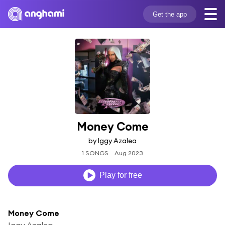
Get the app
Money Come
by Iggy Azalea
1 SONGS
Aug 2023
Play for free
Money Come
Iggy Azalea