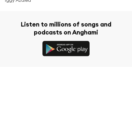
Listen to millions of songs and
podcasts on Anghami