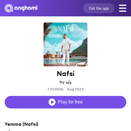
Get the app
Nafsi
by وليد
7 SONGS
Aug 2023
Play for free
Yemma (Nafsi)
وليد