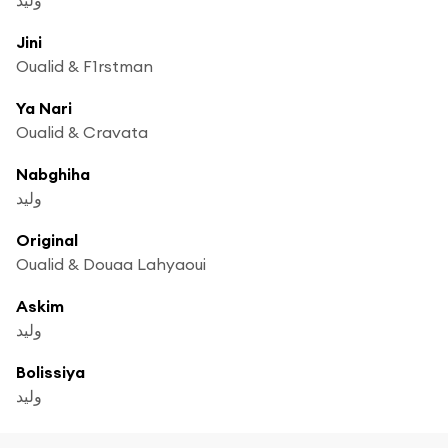
Jini
Oualid & F1rstman
Ya Nari
Oualid & Cravata
Nabghiha
وليد
Original
Oualid & Douaa Lahyaoui
Askim
وليد
Bolissiya
وليد