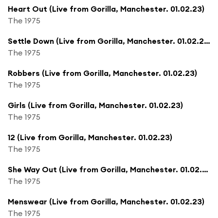
Heart Out (Live from Gorilla, Manchester. 01.02.23)
The 1975
Settle Down (Live from Gorilla, Manchester. 01.02.23)
The 1975
Robbers (Live from Gorilla, Manchester. 01.02.23)
The 1975
Girls (Live from Gorilla, Manchester. 01.02.23)
The 1975
12 (Live from Gorilla, Manchester. 01.02.23)
The 1975
She Way Out (Live from Gorilla, Manchester. 01.02.23)
The 1975
Menswear (Live from Gorilla, Manchester. 01.02.23)
The 1975