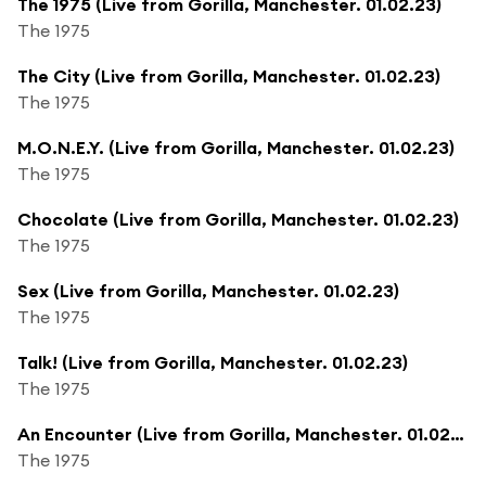
The 1975 (Live from Gorilla, Manchester. 01.02.23)
The 1975
The City (Live from Gorilla, Manchester. 01.02.23)
The 1975
M.O.N.E.Y. (Live from Gorilla, Manchester. 01.02.23)
The 1975
Chocolate (Live from Gorilla, Manchester. 01.02.23)
The 1975
Sex (Live from Gorilla, Manchester. 01.02.23)
The 1975
Talk! (Live from Gorilla, Manchester. 01.02.23)
The 1975
An Encounter (Live from Gorilla, Manchester. 01.02.23)
The 1975