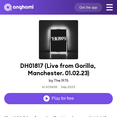
Get the app
DH01817 (Live from Gorilla, 
Manchester. 01.02.23)
by The 1975
16 SONGS
Sep 2023
Play for free