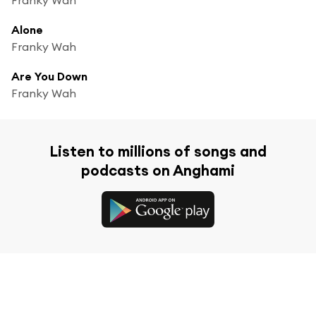
Alone
Franky Wah
Are You Down
Franky Wah
Listen to millions of songs and
podcasts on Anghami