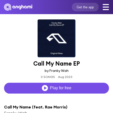
Get the app
Call My Name EP
by Franky Wah
3 SONGS
Aug 2023
Play for free
Call My Name (feat. Rae Morris)
Franky Wah