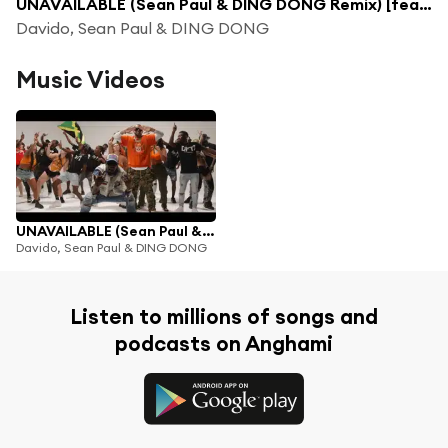
UNAVAILABLE (Sean Paul & DING DONG Remix) [feat. Musa Keys]
Davido, Sean Paul & DING DONG
Music Videos
UNAVAILABLE (Sean Paul & DING DONG Remix) [feat. Musa Keys]
Davido, Sean Paul & DING DONG
Listen to millions of songs and
podcasts on Anghami