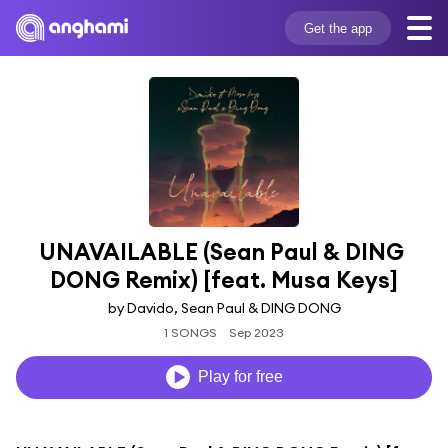
Get the app
UNAVAILABLE (Sean Paul & DING 
DONG Remix) [feat. Musa Keys]
by Davido, Sean Paul & DING DONG
1 SONGS
Sep 2023
Play for free