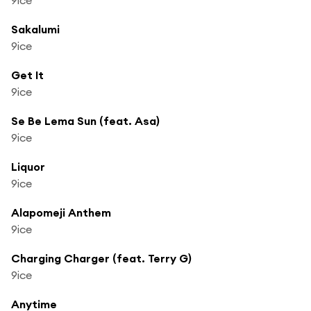
Sakalumi
9ice
Get It
9ice
Se Be Lema Sun (feat. Asa)
9ice
Liquor
9ice
Alapomeji Anthem
9ice
Charging Charger (feat. Terry G)
9ice
Anytime