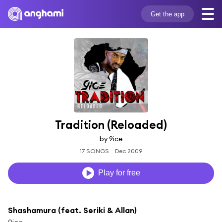
Get the app
Tradition (Reloaded)
by 9ice
17 SONGS
Dec 2009
Play for free
Shashamura (feat. Seriki & Allan)
9ice