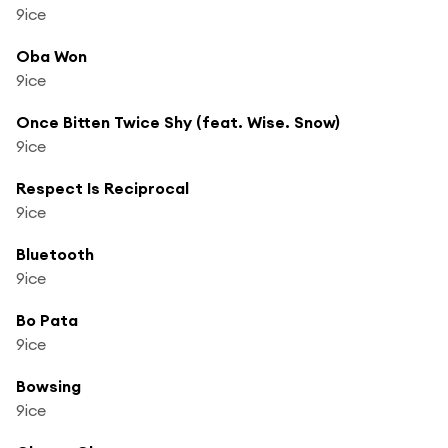
9ice
Oba Won
9ice
Once Bitten Twice Shy (feat. Wise. Snow)
9ice
Respect Is Reciprocal
9ice
Bluetooth
9ice
Bo Pata
9ice
Bowsing
9ice