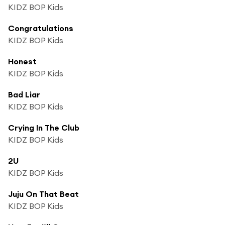
KIDZ BOP Kids
Congratulations
KIDZ BOP Kids
Honest
KIDZ BOP Kids
Bad Liar
KIDZ BOP Kids
Crying In The Club
KIDZ BOP Kids
2U
KIDZ BOP Kids
Juju On That Beat
KIDZ BOP Kids