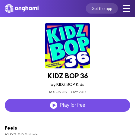
Get the app
KIDZ BOP 36
by KIDZ BOP Kids
16 SONGS
Oct 2017
Play for free
Feels
KIDZ BOP Kids