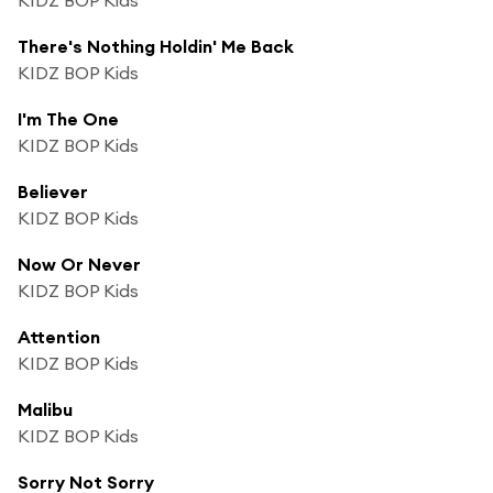
There's Nothing Holdin' Me Back
KIDZ BOP Kids
I'm The One
KIDZ BOP Kids
Believer
KIDZ BOP Kids
Now Or Never
KIDZ BOP Kids
Attention
KIDZ BOP Kids
Malibu
KIDZ BOP Kids
Sorry Not Sorry