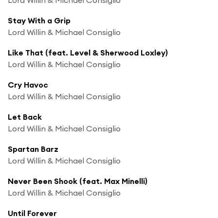
Stay With a Grip
Lord Willin & Michael Consiglio
Like That (feat. Level & Sherwood Loxley)
Lord Willin & Michael Consiglio
Cry Havoc
Lord Willin & Michael Consiglio
Let Back
Lord Willin & Michael Consiglio
Spartan Barz
Lord Willin & Michael Consiglio
Never Been Shook (feat. Max Minelli)
Lord Willin & Michael Consiglio
Until Forever