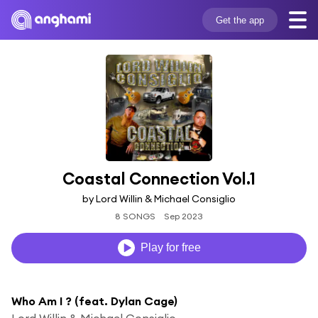
Get the app
Coastal Connection Vol.1
by Lord Willin & Michael Consiglio
8 SONGS
Sep 2023
Play for free
Who Am I ? (feat. Dylan Cage)
Lord Willin & Michael Consiglio