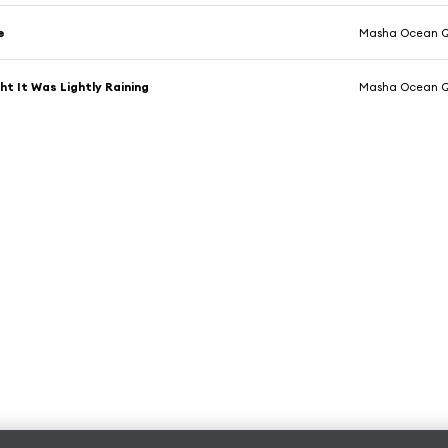
e
Masha Ocean Q
ht It Was Lightly Raining
Masha Ocean Q