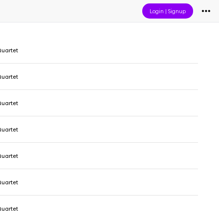
Login
|
Signup
uartet
uartet
uartet
uartet
uartet
uartet
uartet