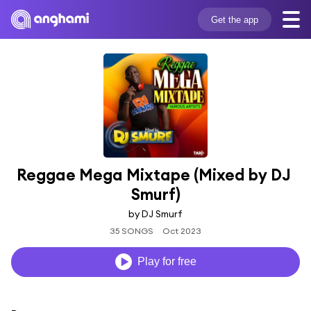
Get the app
Reggae Mega Mixtape (Mixed by DJ 
Smurf)
by DJ Smurf
35 SONGS
Oct 2023
Play for free