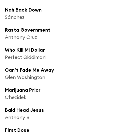
Nah Back Down
Sánchez
Rasta Government
Anthony Cruz
Who Kill Mi Dollar
Perfect Giddimani
Can’t Fade Me Away
Glen Washington
Marijuana Prior
Chezidek
Bald Head Jesus
Anthony B
First Dose