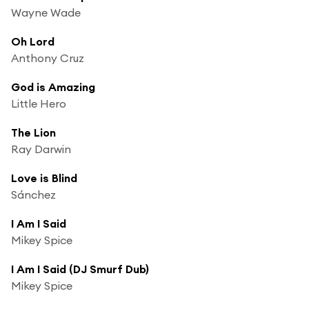
Wayne Wade
Oh Lord
Anthony Cruz
God is Amazing
Little Hero
The Lion
Ray Darwin
Love is Blind
Sánchez
I Am I Said
Mikey Spice
I Am I Said (DJ Smurf Dub)
Mikey Spice