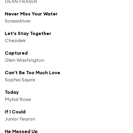
DEAN FRASER
Never Miss Your Water
Screwdriver
Let's Stay Together
Chezidek
Captured
Glen Washington
Can't Be Too Much Love
Sophia Squire
Today
Mykal Rose
If I Could
Junior Fearon
He Messed Up