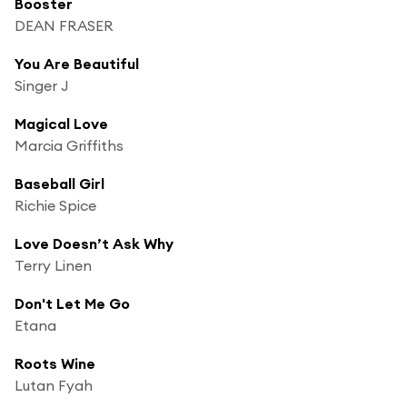
Booster
DEAN FRASER
You Are Beautiful
Singer J
Magical Love
Marcia Griffiths
Baseball Girl
Richie Spice
Love Doesn’t Ask Why
Terry Linen
Don't Let Me Go
Etana
Roots Wine
Lutan Fyah