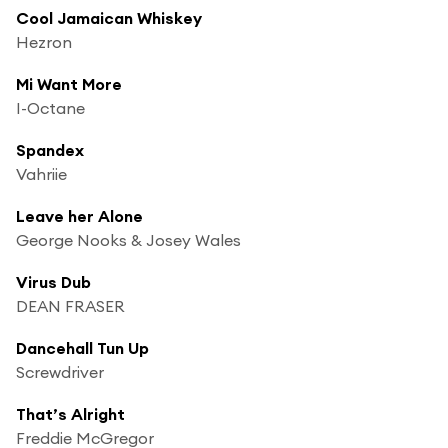
Cool Jamaican Whiskey
Hezron
Mi Want More
I-Octane
Spandex
Vahriie
Leave her Alone
George Nooks & Josey Wales
Virus Dub
DEAN FRASER
Dancehall Tun Up
Screwdriver
That’s Alright
Freddie McGregor