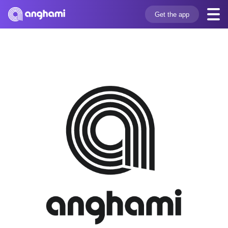
Get the app