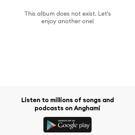
This album does not exist. Let's
enjoy another one!
Listen to millions of songs and
podcasts on Anghami