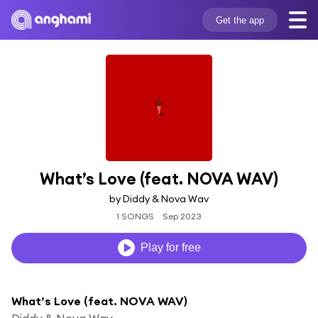
Get the app
What’s Love (feat. NOVA WAV)
by Diddy & Nova Wav
1 SONGS
Sep 2023
Play for free
What’s Love (feat. NOVA WAV)
Diddy & Nova Wav