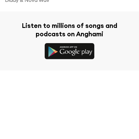
Listen to millions of songs and
podcasts on Anghami