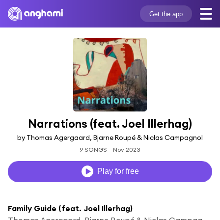
Get the app
Narrations (feat. Joel Illerhag)
by Thomas Agergaard, Bjarne Roupé & Niclas Campagnol
9 SONGS
Nov 2023
Play for free
Family Guide (feat. Joel Illerhag)
Thomas Agergaard, Bjarne Roupé & Niclas Campagnol