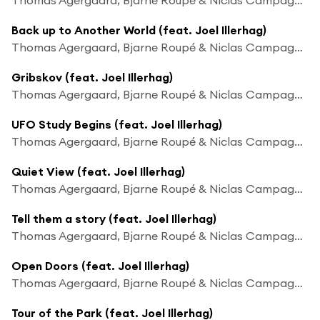
Back up to Another World (feat. Joel Illerhag)
Thomas Agergaard, Bjarne Roupé & Niclas Campagnol
Gribskov (feat. Joel Illerhag)
Thomas Agergaard, Bjarne Roupé & Niclas Campagnol
UFO Study Begins (feat. Joel Illerhag)
Thomas Agergaard, Bjarne Roupé & Niclas Campagnol
Quiet View (feat. Joel Illerhag)
Thomas Agergaard, Bjarne Roupé & Niclas Campagnol
Tell them a story (feat. Joel Illerhag)
Thomas Agergaard, Bjarne Roupé & Niclas Campagnol
Open Doors (feat. Joel Illerhag)
Thomas Agergaard, Bjarne Roupé & Niclas Campagnol
Tour of the Park (feat. Joel Illerhag)