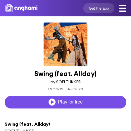
Get the app
Swing (feat. Allday)
by SOFI TUKKER
1 SONGS
Jan 2020
Play for free
Swing (feat. Allday)
SOFI TUKKER