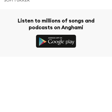
Listen to millions of songs and
podcasts on Anghami