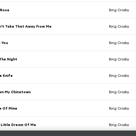
 Rose
Bing Crosby
n't Take That Away From Me
Bing Crosby
e You
Bing Crosby
 The Night
Bing Crosby
e Knife
Bing Crosby
wn My Chinatown
Bing Crosby
e Of Mine
Bing Crosby
Little Dream Of Me
Bing Crosby