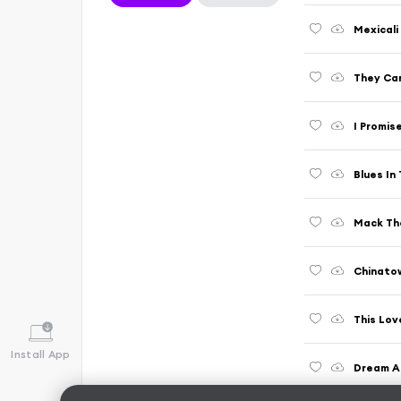
Mexicali
They Ca
I Promis
Blues In
Mack Th
Chinato
This Lov
Install App
Dream A 