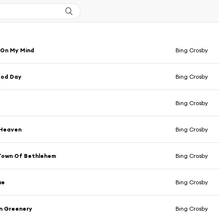
 On My Mind
Bing Crosby
ood Day
Bing Crosby
Bing Crosby
 Heaven
Bing Crosby
 Town Of Bethlehem
Bing Crosby
ue
Bing Crosby
n Greenery
Bing Crosby