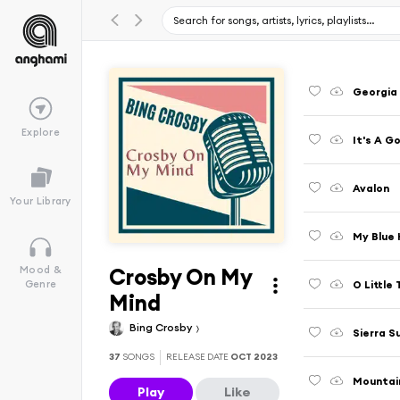
Georgia
Explore
It's A G
Avalon
Your Library
My Blue
Crosby On My
Mood &
O Little
Genre
Mind
Bing Crosby
Sierra S
37
SONGS
RELEASE DATE
OCT 2023
Mountai
Play
Like