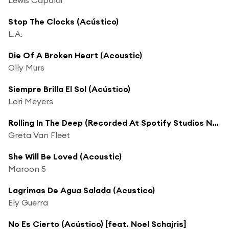
Stop The Clocks (Acústico)
L.A.
Die Of A Broken Heart (Acoustic)
Olly Murs
Siempre Brilla El Sol (Acústico)
Lori Meyers
Rolling In The Deep (Recorded At Spotify Studios NYC)
Greta Van Fleet
She Will Be Loved (Acoustic)
Maroon 5
Lagrimas De Agua Salada (Acustico)
Ely Guerra
No Es Cierto (Acústico) [feat. Noel Schajris]