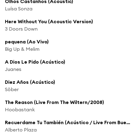
Olhos Castanhos (Acoustic)
Luísa Sonza
Here Without You (Acoustic Version)
3 Doors Down
pequena (Ao Vivo)
Big Up & Melim
A Dios Le Pido (Acústico)
Juanes
Diez Años (Acústico)
Sôber
The Reason (Live From The Wiltern/2008)
Hoobastank
Recuerdame Tu También (Acústico / Live From Buenos Aires,Argentina/2005)
Alberto Plaza