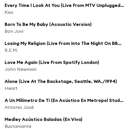
Every Time I Look At You (Live From MTV Unplugged/1995)
Kiss
Born To Be My Baby (Acoustic Version)
Bon Jovi
Losing My Religion (Live From Into The Night On BBC Radio 1 / 1991)
R.E.M.
Love Me Again (Live From Spotify London)
John Newman
Alone (Live At The Backstage, Seattle, WA./1994)
Heart
A Un Milímetro De Ti (En Acústico En Metropol Studios)
Antonio José
Medley Acústico Baladas (En Vivo)
Bustamante