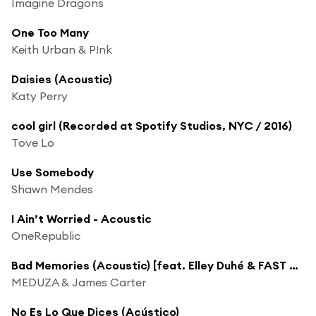
Imagine Dragons
One Too Many
Keith Urban & P!nk
Daisies (Acoustic)
Katy Perry
cool girl (Recorded at Spotify Studios, NYC / 2016)
Tove Lo
Use Somebody
Shawn Mendes
I Ain’t Worried - Acoustic
OneRepublic
Bad Memories (Acoustic) [feat. Elley Duhé & FAST BOY]
MEDUZA & James Carter
No Es Lo Que Dices (Acústico)