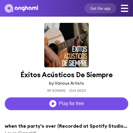
Get the app
Éxitos Acústicos De Siempre
by Various Artists
59 SONGS
Oct 2023
Play for free
when the party's over (Recorded at Spotify Studios NYC)
Lewis Capaldi