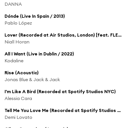
DANNA
Dónde (Live In Spain / 2013)
Pablo López
Lover (Recorded at Air Studios, London) [feat. FLETCHER]
Niall Horan
All I Want (Live in Dublin / 2022)
Kodaline
Rise (Acoustic)
Jonas Blue & Jack & Jack
I'm Like A Bird (Recorded at Spotify Studios NYC)
Alessia Cara
Tell Me You Love Me (Recorded at Spotify Studios NYC)
Demi Lovato