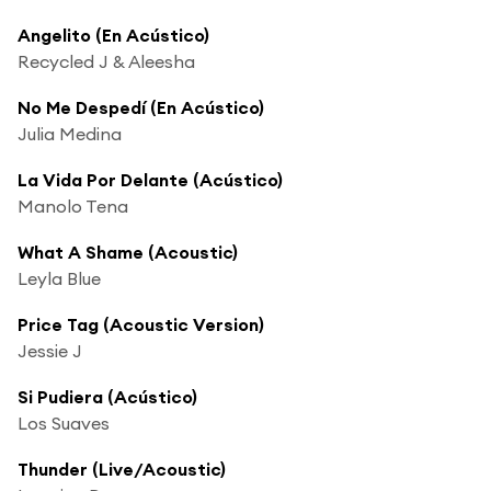
Angelito (En Acústico)
Recycled J & Aleesha
No Me Despedí (En Acústico)
Julia Medina
La Vida Por Delante (Acústico)
Manolo Tena
What A Shame (Acoustic)
Leyla Blue
Price Tag (Acoustic Version)
Jessie J
Si Pudiera (Acústico)
Los Suaves
Thunder (Live/Acoustic)