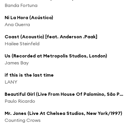
Banda Fortuna
Ni La Hora (Acústico)
Ana Guerra
Coast (Acoustic) [feat. Anderson .Paak]
Hailee Steinfeld
Us (Recorded at Metropolis Studios, London)
James Bay
if this is the last time
LANY
Beautiful Girl (Live From House Of Palomino, São Paulo, September 2005)
Paulo Ricardo
Mr. Jones (Live At Chelsea Studios, New York/1997)
Counting Crows