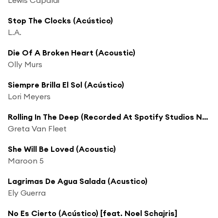
Stop The Clocks (Acústico)
L.A.
Die Of A Broken Heart (Acoustic)
Olly Murs
Siempre Brilla El Sol (Acústico)
Lori Meyers
Rolling In The Deep (Recorded At Spotify Studios NYC)
Greta Van Fleet
She Will Be Loved (Acoustic)
Maroon 5
Lagrimas De Agua Salada (Acustico)
Ely Guerra
No Es Cierto (Acústico) [feat. Noel Schajris]