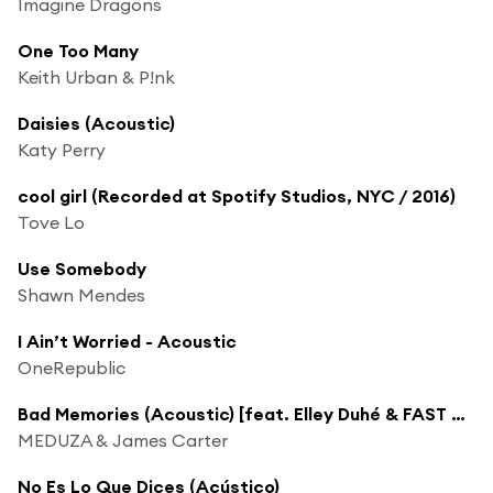
Imagine Dragons
One Too Many
Keith Urban & P!nk
Daisies (Acoustic)
Katy Perry
cool girl (Recorded at Spotify Studios, NYC / 2016)
Tove Lo
Use Somebody
Shawn Mendes
I Ain’t Worried - Acoustic
OneRepublic
Bad Memories (Acoustic) [feat. Elley Duhé & FAST BOY]
MEDUZA & James Carter
No Es Lo Que Dices (Acústico)