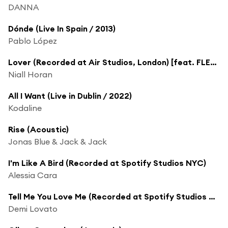
DANNA
Dónde (Live In Spain / 2013)
Pablo López
Lover (Recorded at Air Studios, London) [feat. FLETCHER]
Niall Horan
All I Want (Live in Dublin / 2022)
Kodaline
Rise (Acoustic)
Jonas Blue & Jack & Jack
I'm Like A Bird (Recorded at Spotify Studios NYC)
Alessia Cara
Tell Me You Love Me (Recorded at Spotify Studios NYC)
Demi Lovato