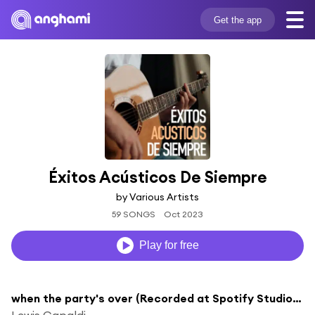
Get the app
Éxitos Acústicos De Siempre
by Various Artists
59 SONGS
Oct 2023
Play for free
when the party's over (Recorded at Spotify Studios NYC)
Lewis Capaldi