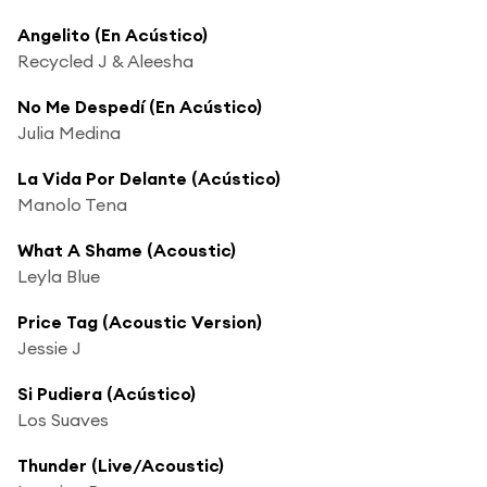
Angelito (En Acústico)
Recycled J & Aleesha
No Me Despedí (En Acústico)
Julia Medina
La Vida Por Delante (Acústico)
Manolo Tena
What A Shame (Acoustic)
Leyla Blue
Price Tag (Acoustic Version)
Jessie J
Si Pudiera (Acústico)
Los Suaves
Thunder (Live/Acoustic)