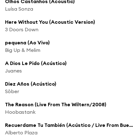
Olhos Castanhos (Acoustic)
Luísa Sonza
Here Without You (Acoustic Version)
3 Doors Down
pequena (Ao Vivo)
Big Up & Melim
A Dios Le Pido (Acústico)
Juanes
Diez Años (Acústico)
Sôber
The Reason (Live From The Wiltern/2008)
Hoobastank
Recuerdame Tu También (Acústico / Live From Buenos Aires,Argentina/2005)
Alberto Plaza