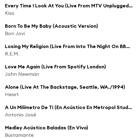
Every Time I Look At You (Live From MTV Unplugged/1995)
Kiss
Born To Be My Baby (Acoustic Version)
Bon Jovi
Losing My Religion (Live From Into The Night On BBC Radio 1 / 1991)
R.E.M.
Love Me Again (Live From Spotify London)
John Newman
Alone (Live At The Backstage, Seattle, WA./1994)
Heart
A Un Milímetro De Ti (En Acústico En Metropol Studios)
Antonio José
Medley Acústico Baladas (En Vivo)
Bustamante