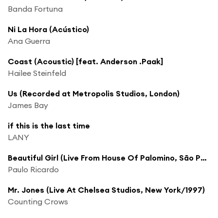
Banda Fortuna
Ni La Hora (Acústico)
Ana Guerra
Coast (Acoustic) [feat. Anderson .Paak]
Hailee Steinfeld
Us (Recorded at Metropolis Studios, London)
James Bay
if this is the last time
LANY
Beautiful Girl (Live From House Of Palomino, São Paulo, September 2005)
Paulo Ricardo
Mr. Jones (Live At Chelsea Studios, New York/1997)
Counting Crows