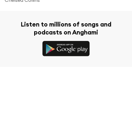
Listen to millions of songs and
podcasts on Anghami