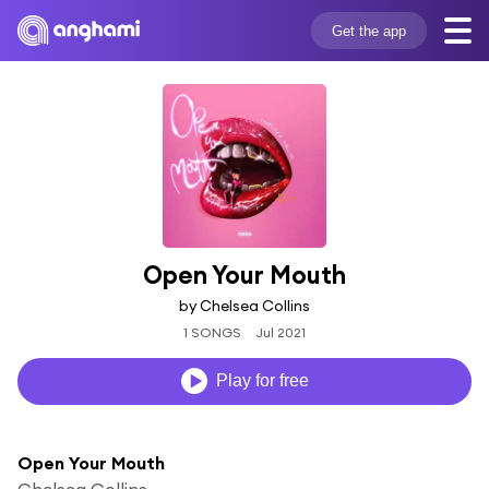
Get the app
Open Your Mouth
by Chelsea Collins
1 SONGS
Jul 2021
Play for free
Open Your Mouth
Chelsea Collins