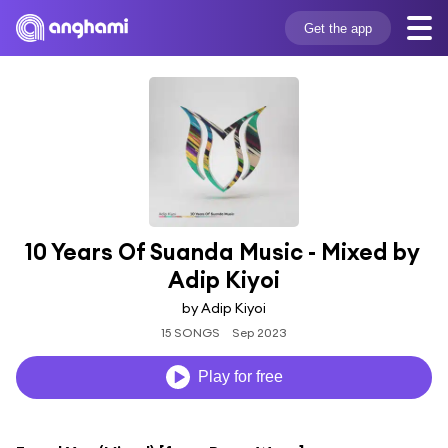
Get the app
10 Years Of Suanda Music - Mixed by 
Adip Kiyoi
by Adip Kiyoi
15 SONGS
Sep 2023
Play for free