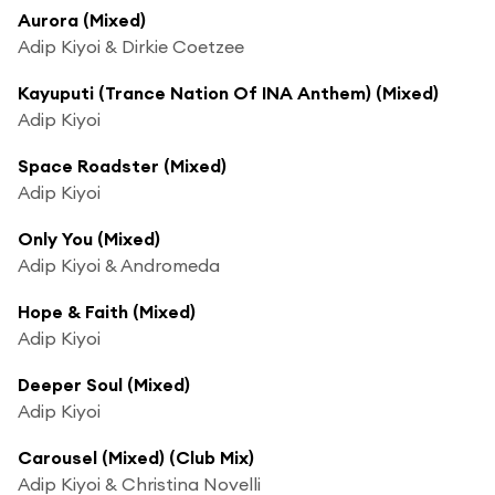
Aurora (Mixed)
Adip Kiyoi & Dirkie Coetzee
Kayuputi (Trance Nation Of INA Anthem) (Mixed)
Adip Kiyoi
Space Roadster (Mixed)
Adip Kiyoi
Only You (Mixed)
Adip Kiyoi & Andromeda
Hope & Faith (Mixed)
Adip Kiyoi
Deeper Soul (Mixed)
Adip Kiyoi
Carousel (Mixed) (Club Mix)
Adip Kiyoi & Christina Novelli