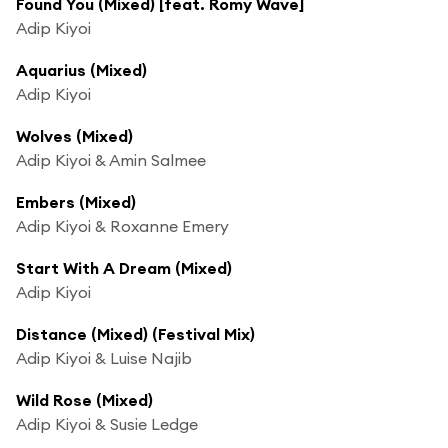
Found You (Mixed) [feat. Romy Wave]
Adip Kiyoi
Aquarius (Mixed)
Adip Kiyoi
Wolves (Mixed)
Adip Kiyoi & Amin Salmee
Embers (Mixed)
Adip Kiyoi & Roxanne Emery
Start With A Dream (Mixed)
Adip Kiyoi
Distance (Mixed) (Festival Mix)
Adip Kiyoi & Luise Najib
Wild Rose (Mixed)
Adip Kiyoi & Susie Ledge