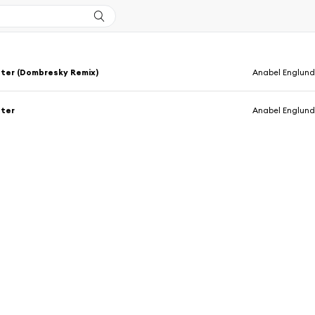
ter (Dombresky Remix)
Anabel Englun
ter
Anabel Englun