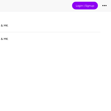
Login
|
Signup
d & MK
d & MK