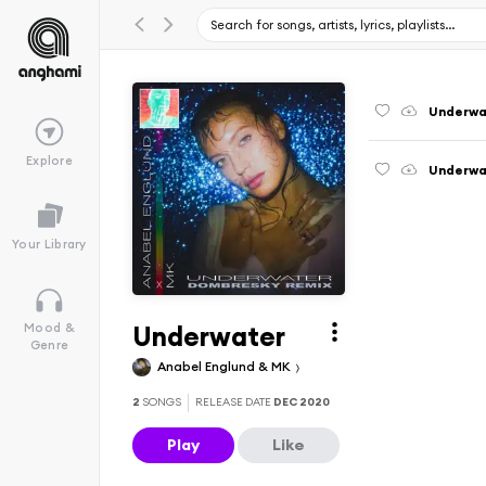
Underwa
Explore
Underwa
Your Library
Underwater
Mood &
Genre
Anabel Englund & MK
2
SONGS
RELEASE DATE
DEC 2020
Play
Like