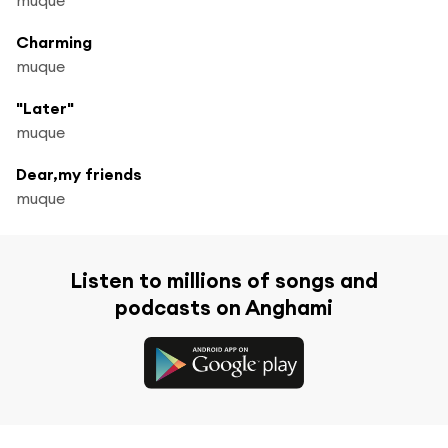
Charming
muque
"Later"
muque
Dear,my friends
muque
Listen to millions of songs and
podcasts on Anghami