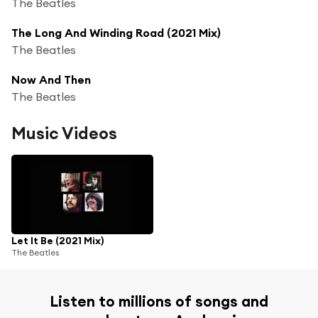
The Beatles
The Long And Winding Road (2021 Mix)
The Beatles
Now And Then
The Beatles
Music Videos
Let It Be (2021 Mix)
The Beatles
Listen to millions of songs and