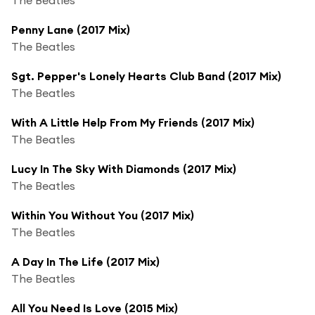
Penny Lane (2017 Mix)
The Beatles
Sgt. Pepper's Lonely Hearts Club Band (2017 Mix)
The Beatles
With A Little Help From My Friends (2017 Mix)
The Beatles
Lucy In The Sky With Diamonds (2017 Mix)
The Beatles
Within You Without You (2017 Mix)
The Beatles
A Day In The Life (2017 Mix)
The Beatles
All You Need Is Love (2015 Mix)