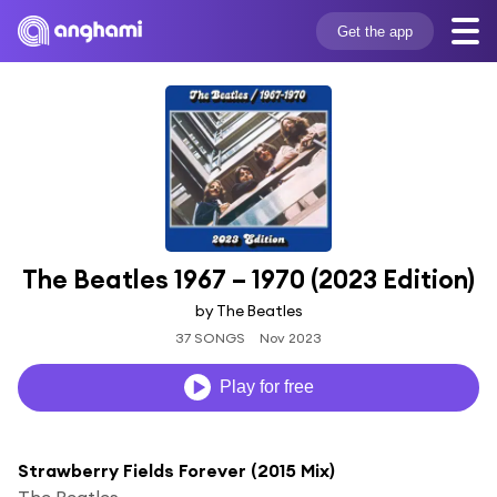
Get the app
The Beatles 1967 – 1970 (2023 Edition)
by The Beatles
37 SONGS
Nov 2023
Play for free
Strawberry Fields Forever (2015 Mix)
The Beatles