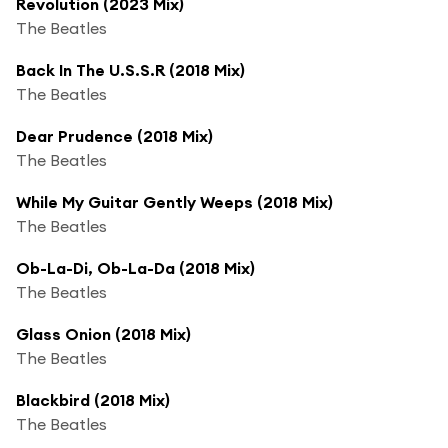
Revolution (2023 Mix)
The Beatles
Back In The U.S.S.R (2018 Mix)
The Beatles
Dear Prudence (2018 Mix)
The Beatles
While My Guitar Gently Weeps (2018 Mix)
The Beatles
Ob-La-Di, Ob-La-Da (2018 Mix)
The Beatles
Glass Onion (2018 Mix)
The Beatles
Blackbird (2018 Mix)
The Beatles