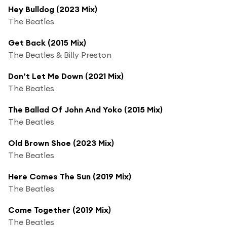
Hey Bulldog (2023 Mix)
The Beatles
Get Back (2015 Mix)
The Beatles & Billy Preston
Don’t Let Me Down (2021 Mix)
The Beatles
The Ballad Of John And Yoko (2015 Mix)
The Beatles
Old Brown Shoe (2023 Mix)
The Beatles
Here Comes The Sun (2019 Mix)
The Beatles
Come Together (2019 Mix)
The Beatles