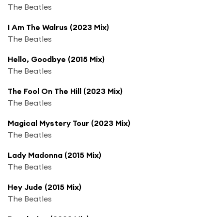
The Beatles
I Am The Walrus (2023 Mix)
The Beatles
Hello, Goodbye (2015 Mix)
The Beatles
The Fool On The Hill (2023 Mix)
The Beatles
Magical Mystery Tour (2023 Mix)
The Beatles
Lady Madonna (2015 Mix)
The Beatles
Hey Jude (2015 Mix)
The Beatles