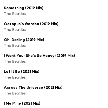
Something (2019 Mix)
The Beatles
Octopus's Garden (2019 Mix)
The Beatles
Oh! Darling (2019 Mix)
The Beatles
I Want You (She's So Heavy) (2019 Mix)
The Beatles
Let It Be (2021 Mix)
The Beatles
Across The Universe (2021 Mix)
The Beatles
I Me Mine (2021 Mix)