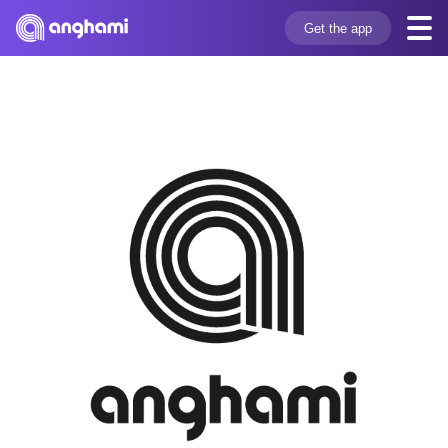
Get the app