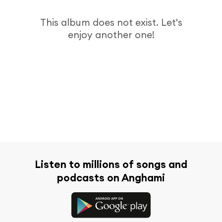
This album does not exist. Let's
enjoy another one!
Listen to millions of songs and
podcasts on Anghami