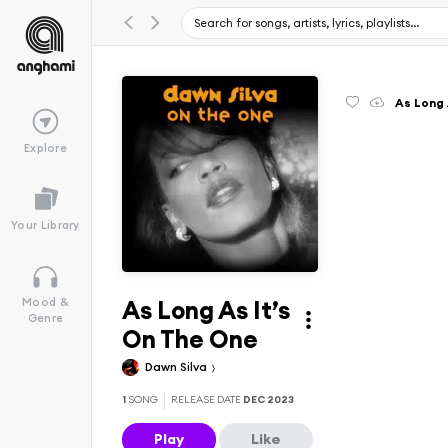
As Long 
Explore
Your Library
As Long As It’s
Mood &
Genre
On The One
Dawn Silva
1
SONG
RELEASE DATE
DEC 2023
Play
Like