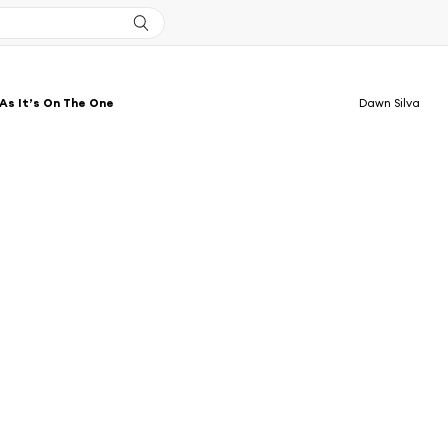
As It’s On The One
Dawn Silva