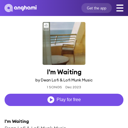
Get the app
I'm Waiting
by Dean Lofi & Lofi Munk Music
1 SONGS
Dec 2023
Play for free
I'm Waiting
Dean Lofi & Lofi Munk Music