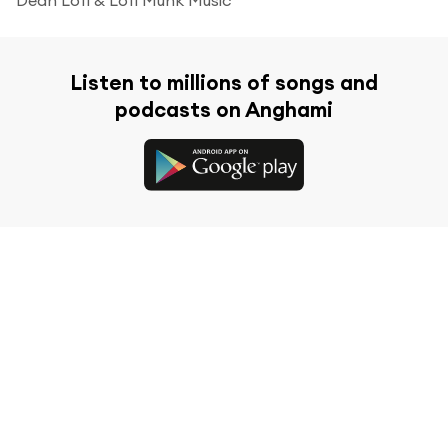
Listen to millions of songs and
podcasts on Anghami