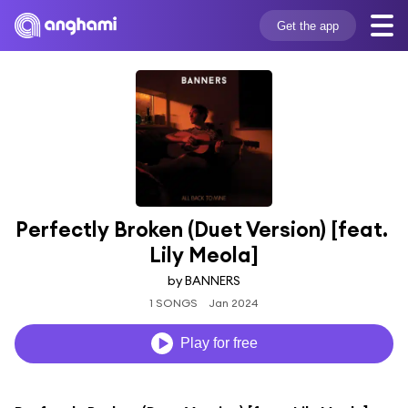
Get the app
Perfectly Broken (Duet Version) [feat. 
Lily Meola]
by BANNERS
1 SONGS
Jan 2024
Play for free