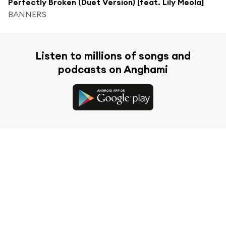
Perfectly Broken (Duet Version) [feat. Lily Meola]
BANNERS
Listen to millions of songs and
podcasts on Anghami