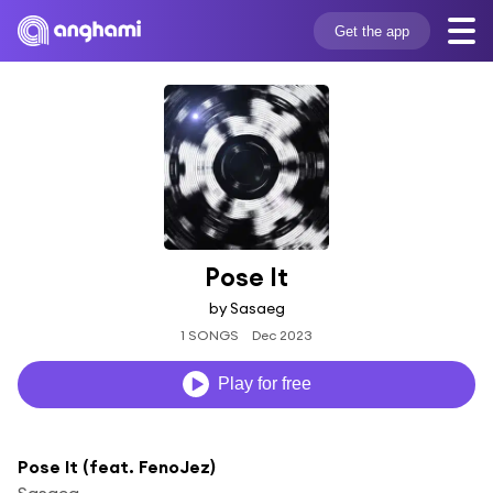
Get the app
Pose It
by Sasaeg
1 SONGS
Dec 2023
Play for free
Pose It (feat. FenoJez)
Sasaeg