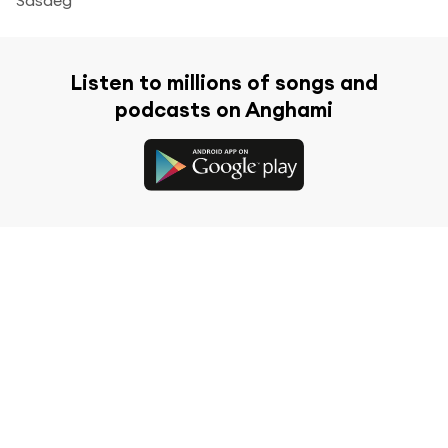
Listen to millions of songs and
podcasts on Anghami