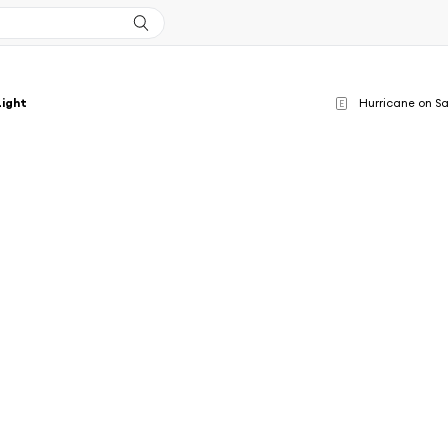
Light
Hurricane on Sa
E