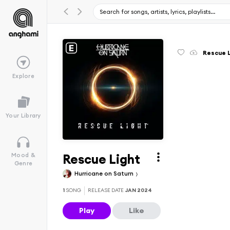
Rescue 
Explore
Your Library
Rescue Light
Mood &
Genre
Hurricane on Saturn
1
SONG
RELEASE DATE
JAN 2024
Play
Like