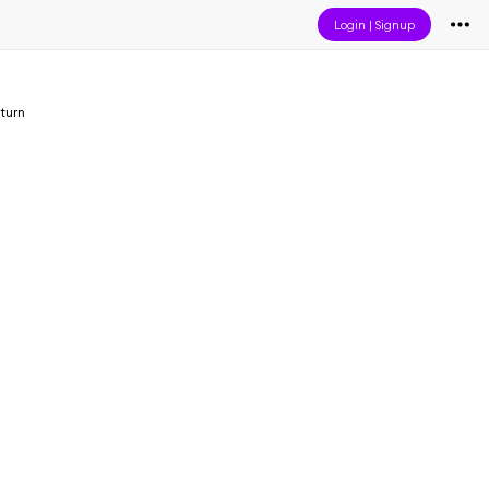
Login
|
Signup
turn