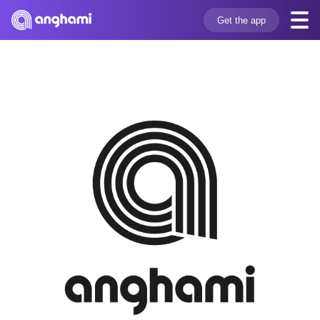
Get the app