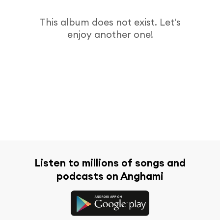
This album does not exist. Let's
enjoy another one!
Listen to millions of songs and
podcasts on Anghami