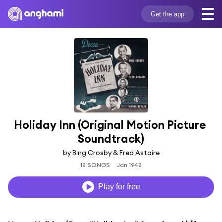
Get the app
Holiday Inn (Original Motion Picture 
Soundtrack)
by Bing Crosby & Fred Astaire
12 SONGS
Jan 1942
Play for free