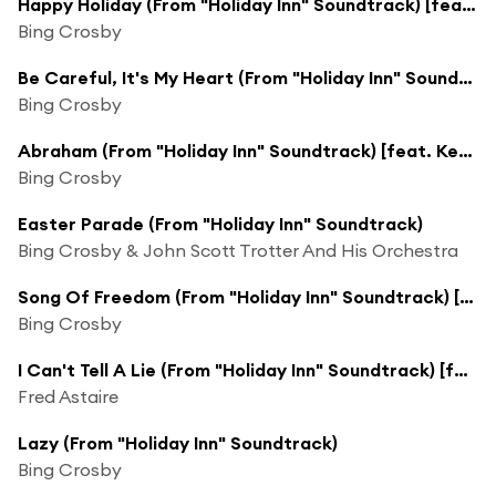
Happy Holiday (From "Holiday Inn" Soundtrack) [feat. The Music Maids, Hal & John Scott Trotter and His Orchestra]
Bing Crosby
Be Careful, It's My Heart (From "Holiday Inn" Soundtrack) [feat. John Scott Trotter and His Orchestra]
Bing Crosby
Abraham (From "Holiday Inn" Soundtrack) [feat. Ken Darby Singers & John Scott Trotter and His Orchestra]
Bing Crosby
Easter Parade (From "Holiday Inn" Soundtrack)
Bing Crosby & John Scott Trotter And His Orchestra
Song Of Freedom (From "Holiday Inn" Soundtrack) [feat. John Scott Trotter & His Orchestra & Ken Darby Singers]
Bing Crosby
I Can't Tell A Lie (From "Holiday Inn" Soundtrack) [feat. Bob Crosby & His Orchestra]
Fred Astaire
Lazy (From "Holiday Inn" Soundtrack)
Bing Crosby