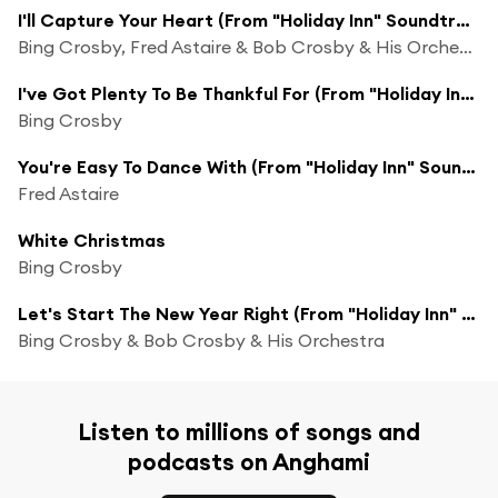
I'll Capture Your Heart (From "Holiday Inn" Soundtrack)
Bing Crosby, Fred Astaire & Bob Crosby & His Orchestra
I've Got Plenty To Be Thankful For (From "Holiday Inn" Soundtrack)
Bing Crosby
You're Easy To Dance With (From "Holiday Inn" Soundtrack) [feat. Bob Crosby And His Orchestra]
Fred Astaire
White Christmas
Bing Crosby
Let's Start The New Year Right (From "Holiday Inn" Soundtrack)
Bing Crosby & Bob Crosby & His Orchestra
Listen to millions of songs and
podcasts on Anghami