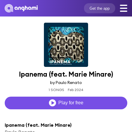
Get the app
Ipanema (feat. Marie Minare)
by Paulo Renato
1 SONGS
Feb 2024
Play for free
Ipanema (feat. Marie Minare)
Paulo Renato