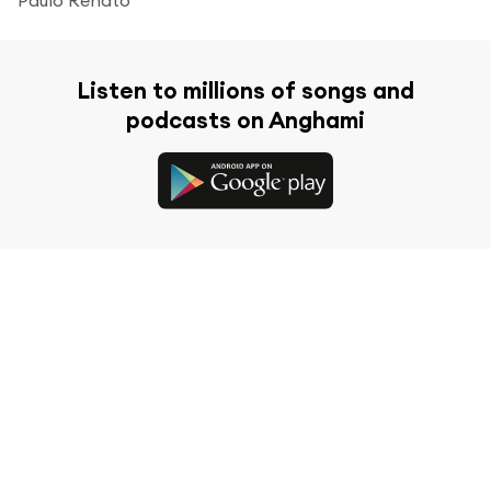
Listen to millions of songs and
podcasts on Anghami