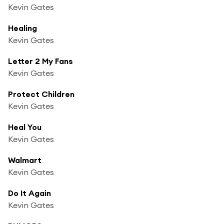
Kevin Gates
Healing
Kevin Gates
Letter 2 My Fans
Kevin Gates
Protect Children
Kevin Gates
Heal You
Kevin Gates
Walmart
Kevin Gates
Do It Again
Kevin Gates