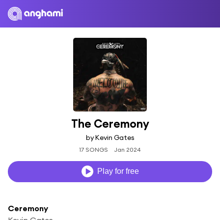
The Ceremony
by Kevin Gates
17 SONGS
Jan 2024
Play for free
Ceremony
Kevin Gates