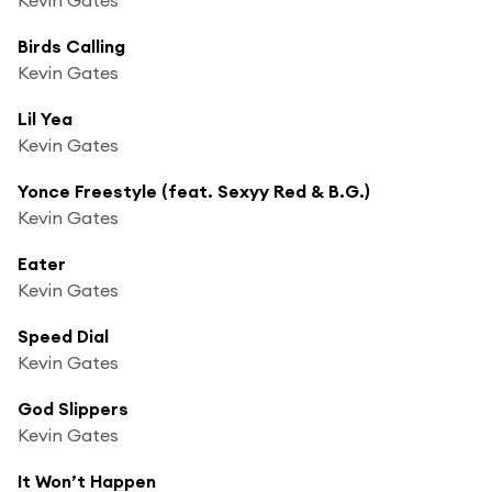
Birds Calling
Kevin Gates
Lil Yea
Kevin Gates
Yonce Freestyle (feat. Sexyy Red & B.G.)
Kevin Gates
Eater
Kevin Gates
Speed Dial
Kevin Gates
God Slippers
Kevin Gates
It Won’t Happen