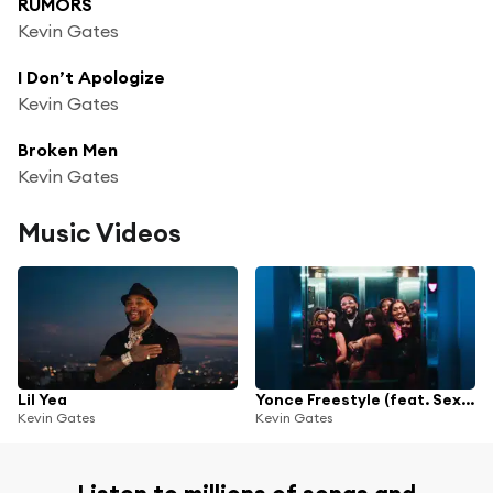
RUMORS
Kevin Gates
I Don’t Apologize
Kevin Gates
Broken Men
Kevin Gates
Music Videos
Lil Yea
Yonce Freestyle (feat. Sexyy Red & B.G.)
Kevin Gates
Kevin Gates