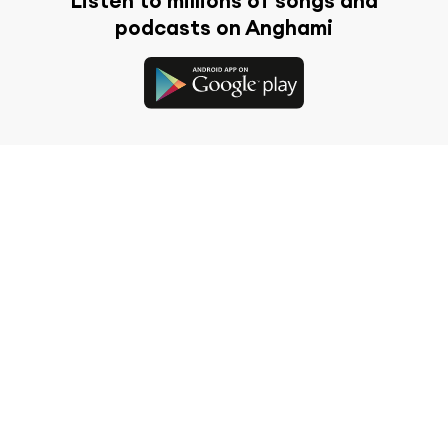
Listen to millions of songs and
podcasts on Anghami