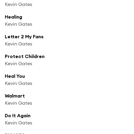
Kevin Gates
Healing
Kevin Gates
Letter 2 My Fans
Kevin Gates
Protect Children
Kevin Gates
Heal You
Kevin Gates
Walmart
Kevin Gates
Do It Again
Kevin Gates