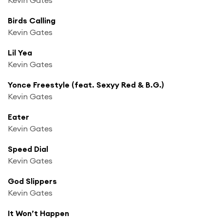
Birds Calling
Kevin Gates
Lil Yea
Kevin Gates
Yonce Freestyle (feat. Sexyy Red & B.G.)
Kevin Gates
Eater
Kevin Gates
Speed Dial
Kevin Gates
God Slippers
Kevin Gates
It Won’t Happen