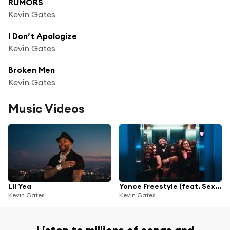
RUMORS
Kevin Gates
I Don’t Apologize
Kevin Gates
Broken Men
Kevin Gates
Music Videos
Lil Yea
Yonce Freestyle (feat. Sexyy Red & B.G.)
Kevin Gates
Kevin Gates