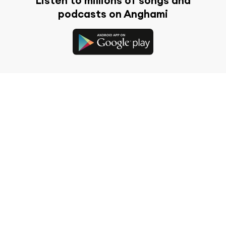
Listen to millions of songs and
podcasts on Anghami