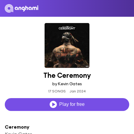
The Ceremony
by Kevin Gates
17 SONGS
Jan 2024
Play for free
Ceremony
Kevin Gates