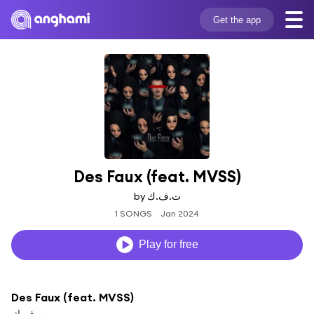
Get the app
Des Faux (feat. MVSS)
by ت.ف.ك
1 SONGS
Jan 2024
Play for free
Des Faux (feat. MVSS)
ت.ف.ك