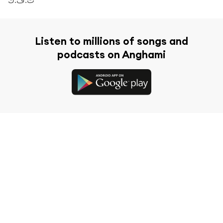
Listen to millions of songs and
podcasts on Anghami