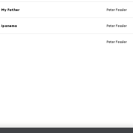
 My Father
Peter Fessler
m Ipanema
Peter Fessler
Peter Fessler