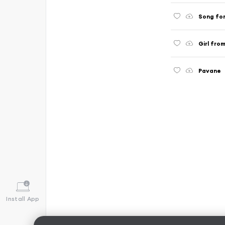
Song for
Girl fro
Pavane
Install App