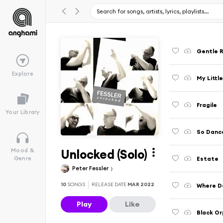
Gentle R
Explore
My Littl
Fragile
Your Library
So Danc
Unlocked (Solo)
Mood &
Estate
Genre
Peter Fessler
10
SONGS
RELEASE DATE
MAR 2022
Where Do
Play
Like
Black O