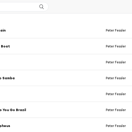
ain
Peter Fessler
e Boat
Peter Fessler
Peter Fessler
o Samba
Peter Fessler
Peter Fessler
 You Go Brazil
Peter Fessler
rpheus
Peter Fessler