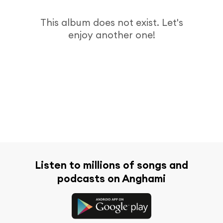
This album does not exist. Let's
enjoy another one!
Listen to millions of songs and
podcasts on Anghami