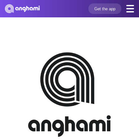
Get the app