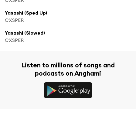
Yasashi (Sped Up)
CXSPER
Yasashi (Slowed)
CXSPER
Listen to millions of songs and
podcasts on Anghami