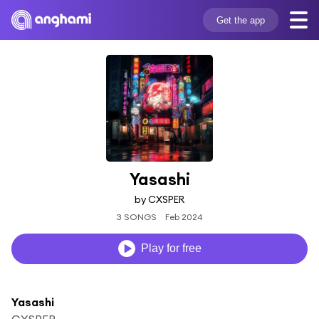
Get the app
Yasashi
by CXSPER
3 SONGS
Feb 2024
Play for free
Yasashi
CXSPER