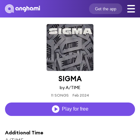
Get the app
SIGMA
by A/TIME
11 SONGS
Feb 2024
Play for free
Additional Time
A/TIME