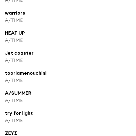
warriors
A/TIME
HEAT UP
A/TIME
Jet coaster
A/TIME
tooriamenouchini
A/TIME
A/SUMMER
A/TIME
try for light
A/TIME
ZEYΣ