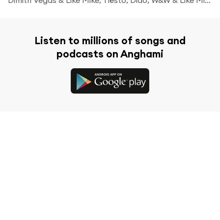
Listen to millions of songs and
podcasts on Anghami