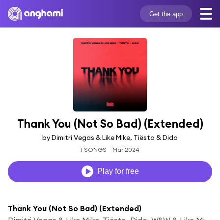
Get the app
Thank You (Not So Bad) (Extended)
by Dimitri Vegas & Like Mike, Tiësto & Dido
1 SONGS
Mar 2024
Play for free
Thank You (Not So Bad) (Extended)
Dimitri Vegas & Like Mike, Tiësto, Dido, W&W & Like Mike