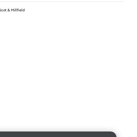
cot & Millfield