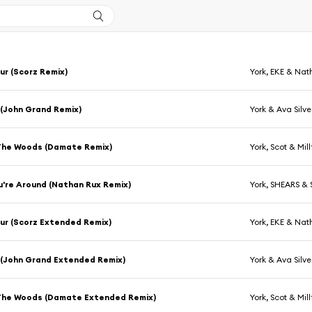
r (Scorz Remix)
York, EKE & Na
 (John Grand Remix)
York & Ava Silve
The Woods (Damate Remix)
York, Scot & Mil
're Around (Nathan Rux Remix)
York, SHEARS & S
ur (Scorz Extended Remix)
York, EKE & Na
 (John Grand Extended Remix)
York & Ava Silve
The Woods (Damate Extended Remix)
York, Scot & Mil