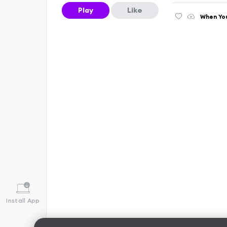
Play
Like
When You
Install App