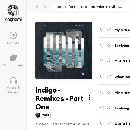
My Armou
Explore
Evolving
Out Of 
Your Library
When You
Indigo -
Mood &
My Armo
Genre
Remixes - Part
One
Evolving
York
Out Of 
8
SONGS
RELEASE DATE
AUG 2022