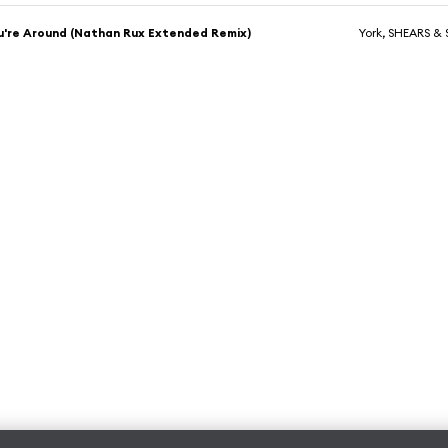
're Around (Nathan Rux Extended Remix)
York, SHEARS & S