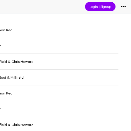
Login
|
Signup
than Red
r
lfield & Chris Howard
cot & Millfield
than Red
r
lfield & Chris Howard