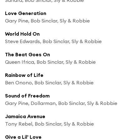
Love Generation
Gary Pine, Bob Sinclar, Sly & Robbie
World Hold On
Steve Edwards, Bob Sinclar, Sly & Robbie
The Beat Goes On
Queen Ifrica, Bob Sinclar, Sly & Robbie
Rainbow of Life
Ben Onono, Bob Sinclar, Sly & Robbie
Sound of Freedom
Gary Pine, Dollarman, Bob Sinclar, Sly & Robbie
Jamaica Avenue
Tony Rebel, Bob Sinclar, Sly & Robbie
Give a Lil' Love