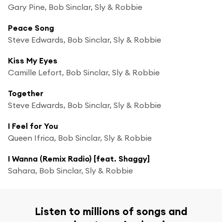
Gary Pine, Bob Sinclar, Sly & Robbie
Peace Song
Steve Edwards, Bob Sinclar, Sly & Robbie
Kiss My Eyes
Camille Lefort, Bob Sinclar, Sly & Robbie
Together
Steve Edwards, Bob Sinclar, Sly & Robbie
I Feel for You
Queen Ifrica, Bob Sinclar, Sly & Robbie
I Wanna (Remix Radio) [feat. Shaggy]
Sahara, Bob Sinclar, Sly & Robbie
Listen to millions of songs and