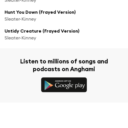
Hunt You Down (Frayed Version)
Sleater-Kinney
Untidy Creature (Frayed Version)
Sleater-Kinney
Listen to millions of songs and
podcasts on Anghami