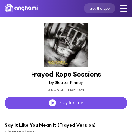
Get the app
Frayed Rope Sessions
by Sleater-Kinney
3 SONGS
Mar 2024
Play for free
Say It Like You Mean It (Frayed Version)
Sleater-Kinney