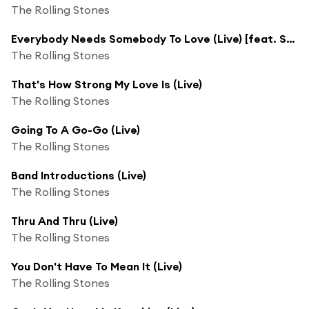
The Rolling Stones
Everybody Needs Somebody To Love (Live) [feat. Solomon Burke]
The Rolling Stones
That's How Strong My Love Is (Live)
The Rolling Stones
Going To A Go-Go (Live)
The Rolling Stones
Band Introductions (Live)
The Rolling Stones
Thru And Thru (Live)
The Rolling Stones
You Don't Have To Mean It (Live)
The Rolling Stones