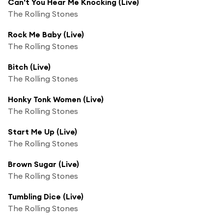
Can't You Hear Me Knocking (Live)
The Rolling Stones
Rock Me Baby (Live)
The Rolling Stones
Bitch (Live)
The Rolling Stones
Honky Tonk Women (Live)
The Rolling Stones
Start Me Up (Live)
The Rolling Stones
Brown Sugar (Live)
The Rolling Stones
Tumbling Dice (Live)
The Rolling Stones