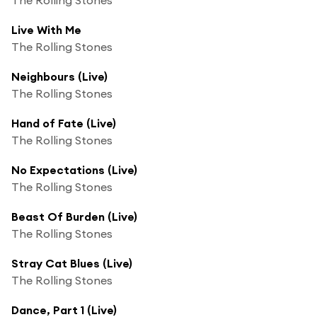
Live With Me
The Rolling Stones
Neighbours (Live)
The Rolling Stones
Hand of Fate (Live)
The Rolling Stones
No Expectations (Live)
The Rolling Stones
Beast Of Burden (Live)
The Rolling Stones
Stray Cat Blues (Live)
The Rolling Stones
Dance, Part 1 (Live)