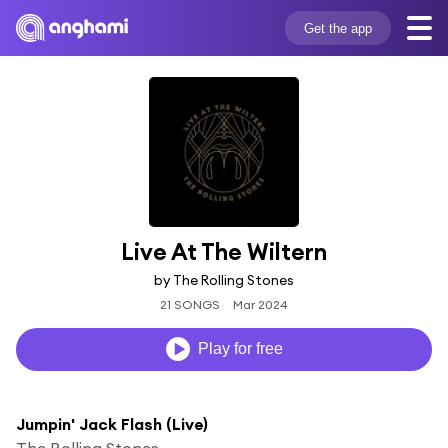
Get the app
Live At The Wiltern
by The Rolling Stones
21 SONGS
Mar 2024
Play for free
Jumpin' Jack Flash (Live)
The Rolling Stones