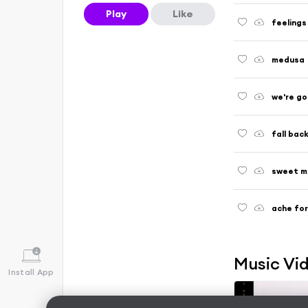
Play
Like
feelings
medusa
we're go
fall bac
sweet m
ache fo
Music Vi
Install App