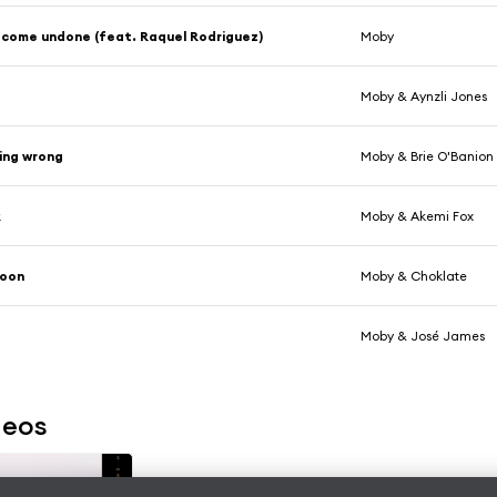
 come undone (feat. Raquel Rodriguez)
Moby
Moby & Aynzli Jones
ing wrong
Moby & Brie O'Banion
k
Moby & Akemi Fox
oon
Moby & Choklate
r
Moby & José James
deos