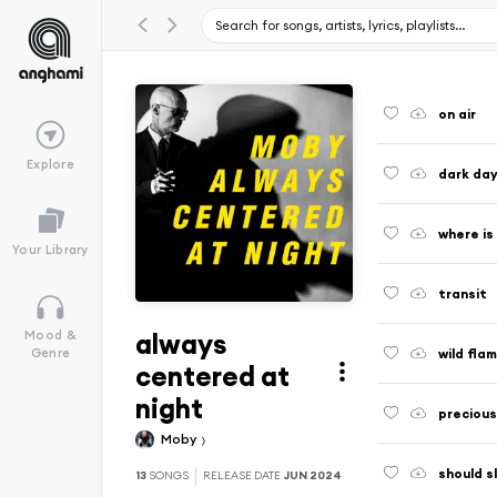
on air
Explore
dark da
where is
Your Library
transit
always
Mood &
wild fla
Genre
centered at
night
precious
Moby
should s
13
SONGS
RELEASE DATE
JUN 2024