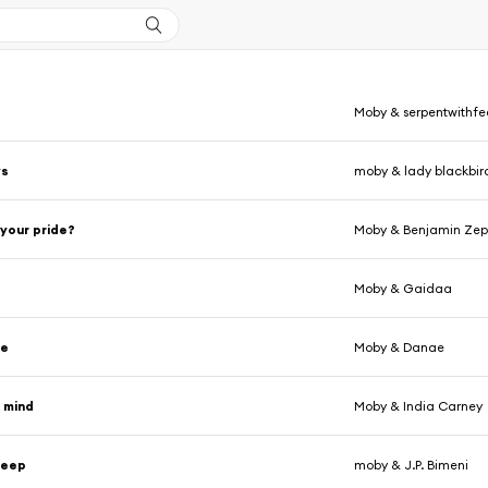
Moby & serpentwithfe
ys
moby & lady blackbir
 your pride?
Moby & Benjamin Ze
Moby & Gaidaa
me
Moby & Danae
 mind
Moby & India Carney
leep
moby & J.P. Bimeni